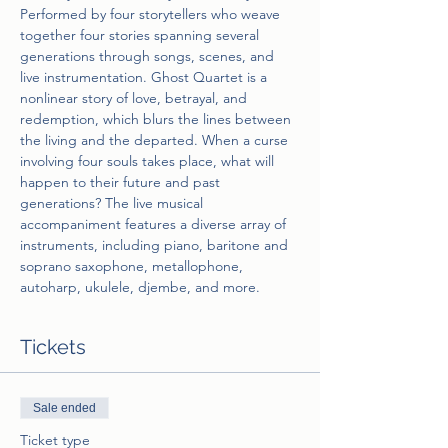
Performed by four storytellers who weave 
together four stories spanning several 
generations through songs, scenes, and 
live instrumentation. Ghost Quartet is a 
nonlinear story of love, betrayal, and 
redemption, which blurs the lines between 
the living and the departed. When a curse 
involving four souls takes place, what will 
happen to their future and past 
generations? The live musical 
accompaniment features a diverse array of 
instruments, including piano, baritone and 
soprano saxophone, metallophone, 
autoharp, ukulele, djembe, and more.
Tickets
Sale ended
Ticket type