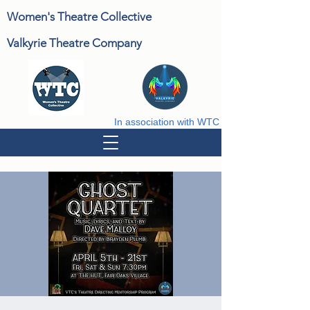
Women's Theatre Collective
Valkyrie Theatre Company
In association with WTC