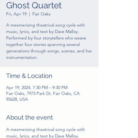
Ghost Quartet
Fri, Apr 19
  |  
Fair Oaks
A mesmerizing theatrical song cycle with
music, lyrics, and text by Dave Malloy.
Performed by four storytellers who weave
together four stories spanning several
generations through songs, scenes, and live
instrumentation.
Time & Location
Apr 19, 2024, 7:30 PM – 9:30 PM
Fair Oaks, 7973 Park Dr, Fair Oaks, CA
95628, USA
About the event
A mesmerizing theatrical song cycle with 
music, lyrics, and text by Dave Malloy. 