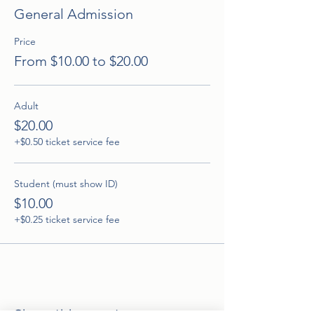
General Admission
Price
From $10.00 to $20.00
Adult
$20.00
+$0.50 ticket service fee
Student (must show ID)
$10.00
+$0.25 ticket service fee