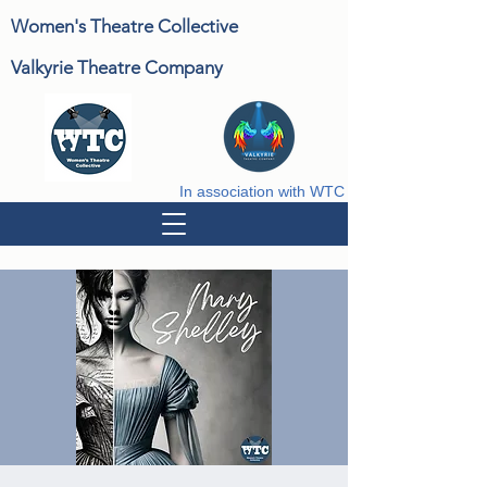
Women's Theatre Collective
Valkyrie Theatre Company
In association with WTC