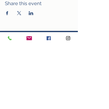
Share this event
In the arts, every penny counts! Click
the link below to donate towards
WTC/VTC.
Make Your Donation
Looking for another way to give? How
about volunteering? Use the link
below to sign up for our volunteer list
and be notified of opportunities to
usher, sell concessions, help with