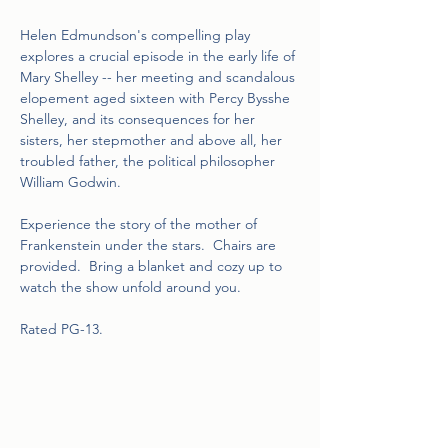
Helen Edmundson's compelling play 
explores a crucial episode in the early life of 
Mary Shelley -- her meeting and scandalous 
elopement aged sixteen with Percy Bysshe 
Shelley, and its consequences for her 
sisters, her stepmother and above all, her 
troubled father, the political philosopher 
William Godwin.
Experience the story of the mother of 
Frankenstein under the stars.  Chairs are 
provided.  Bring a blanket and cozy up to 
watch the show unfold around you.
Rated PG-13.  