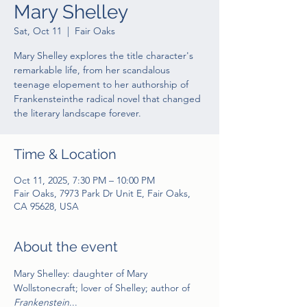
Mary Shelley
Sat, Oct 11
  |  
Fair Oaks
Mary Shelley explores the title character's
remarkable life, from her scandalous
teenage elopement to her authorship of
Frankensteinthe radical novel that changed
the literary landscape forever.
Time & Location
Oct 11, 2025, 7:30 PM – 10:00 PM
Fair Oaks, 7973 Park Dr Unit E, Fair Oaks,
CA 95628, USA
About the event
Mary Shelley: daughter of Mary 
Wollstonecraft; lover of Shelley; author of 
Frankenstein
...