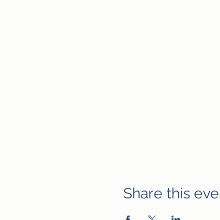
Share this eve