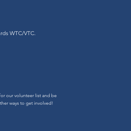
owards WTC/VTC.
r our volunteer list and be
other ways to get involved!