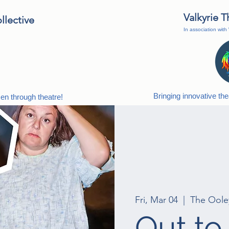
Valkyrie 
lective
In association wit
Bringing innovative th
n through theatre!
Fri, Mar 04
  |  
The Oole
Out to