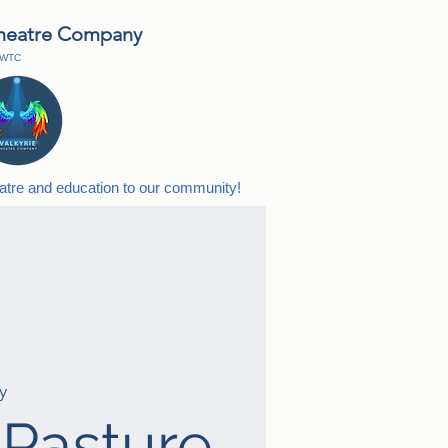
Theatre Company
h WTC
eatre and education to our
community!
y
 Pasture