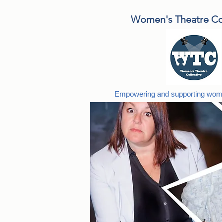
Women's Theatre Col
Empowering and supporting wome