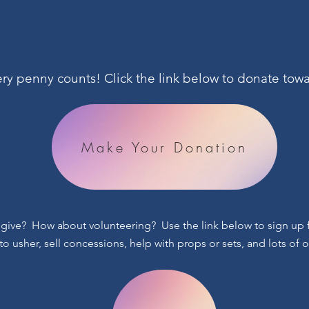
very penny counts! Click the link below to donate t
Make Your Donation
 give? How about volunteering? Use the link below to sign up fo
to usher, sell concessions, help with props or sets, and lots of 