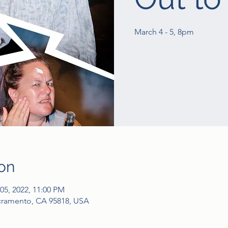
March 4 - 5, 8pm
on
05, 2022, 11:00 PM
acramento, CA 95818, USA