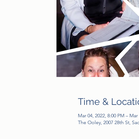
Time & Locati
Mar 04, 2022, 8:00 PM – Mar 
The Ooley, 2007 28th St, S