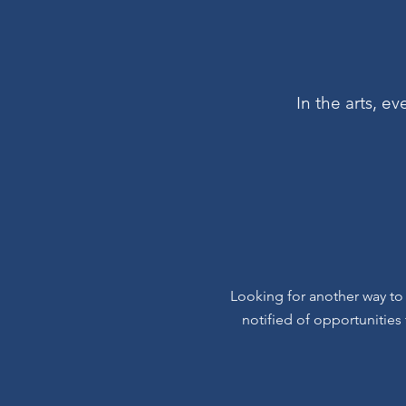
In the arts, e
Looking for another way to
notified of opportunities 